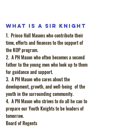
What is a Sir Knight
1. Prince Hall Masons who contribute their
time, efforts and finances to the support of
the KOP program.
2. A PH Mason who often becomes a second
father to the young men who look up to them
for guidance and support.
3. A PH Mason who cares about the
development, growth, and well-being of the
youth in the surrounding community.
4. A PH Mason who strives to do all he can to
prepare our Youth Knights to be leaders of
tomorrow.
Board of Regents