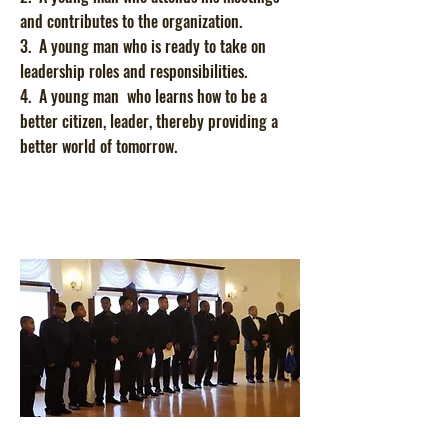
and contributes to the organization.
3. A young man who is ready to take on
leadership roles and responsibilities.
4. A young man who learns how to be a
better citizen, leader, thereby providing a
better world of tomorrow.