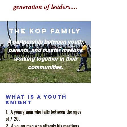
generation of leaders....
The KOP Family
A
partnership between youth,
parents, and master masons
working together in their
communities.
What is a Youth
Knight
1. A young man who falls between the ages
of 7-20.
2. A young man who attends his meetings