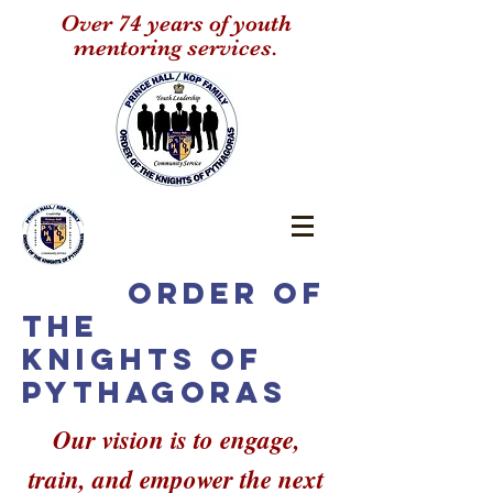
Over 74 years of youth
mentoring services.
Order of
the
Knights of
Pythagoras
Our vision is to engage,
train, and empower the next