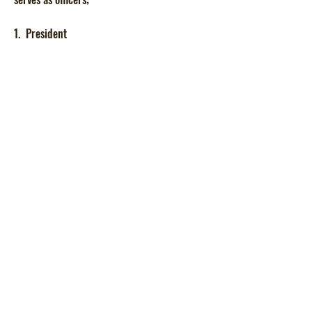
1. President
2. Vice President
3. Secretary
4. Treasurer
5. Chaplain
They assist the council whenever needed. All
parents are parent club members.