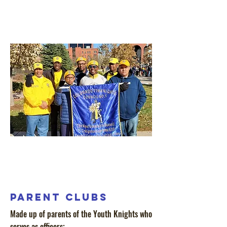
Parent Clubs
Made up of parents of the Youth Knights who
serves as officers;