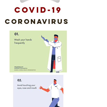
COVID-19
Coronavirus