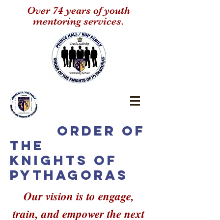
Over 74 years of youth
mentoring services.
Order of
the
Knights of
Pythagoras
Our vision is to engage,
train, and empower the next