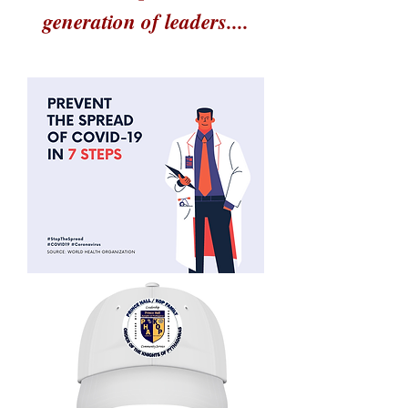
generation of leaders....