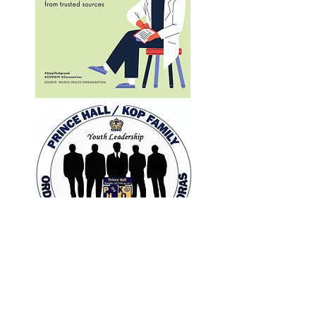
pha/kop
phamily
stay